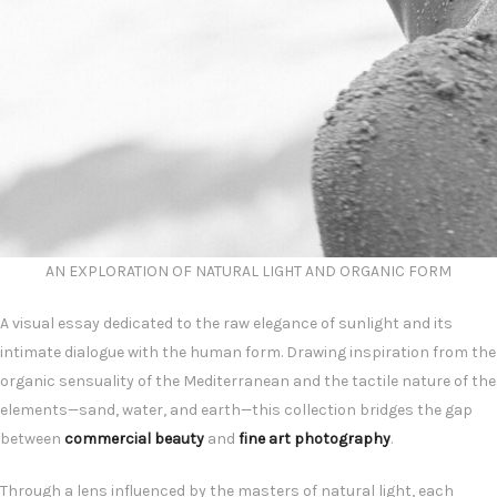
AN EXPLORATION OF NATURAL LIGHT AND ORGANIC FORM
A visual essay dedicated to the raw elegance of sunlight and its
intimate dialogue with the human form. Drawing inspiration from the
organic sensuality of the Mediterranean and the tactile nature of the
elements—sand, water, and earth—this collection bridges the gap
between
commercial beauty
and
fine art photography
.
Through a lens influenced by the masters of natural light, each