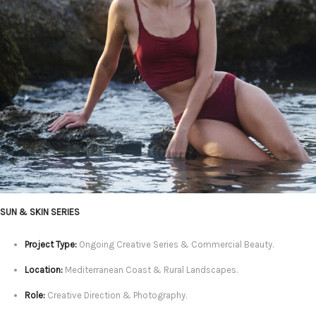
SUN & SKIN SERIES
Project Type:
Ongoing Creative Series & Commercial Beauty.
Location:
Mediterranean Coast & Rural Landscapes.
Role:
Creative Direction & Photography.