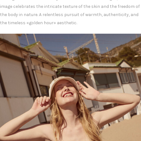
image celebrates the intricate texture of the skin and the freedom of
the body in nature. A relentless pursuit of warmth, authenticity, and
the timeless «golden hour» aesthetic.