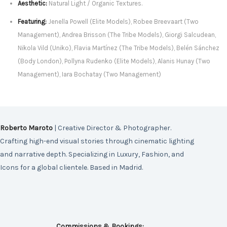
Aesthetic:
Natural Light / Organic Textures.
Featuring:
Jenella Powell (Elite Models), Robee Breevaart (Two
Management), Andrea Brisson (The Tribe Models), Giorgi Salcudean,
Nikola Vild (Uniko), Flavia Martínez (The Tribe Models), Belén Sánchez
(Body London), Pollyna Rudenko (Elite Models), Alanis Hunay (Two
Management), Iara Bochatay (Two Management)
Roberto Maroto
| Creative Director & Photographer.
Crafting high-end visual stories through cinematic lighting
and narrative depth. Specializing in Luxury, Fashion, and
Icons for a global clientele. Based in Madrid.
Commissions & Bookings: